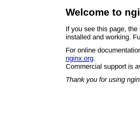
Welcome to ngi
If you see this page, the
installed and working. Fu
For online documentation
nginx.org
.
Commercial support is a
Thank you for using ngin